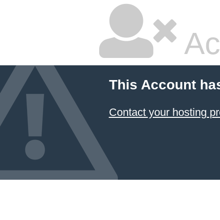
Ac
This Account ha
Contact your hosting pr