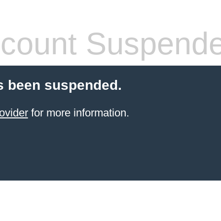
count Suspend
s been suspended.
ovider
for more information.