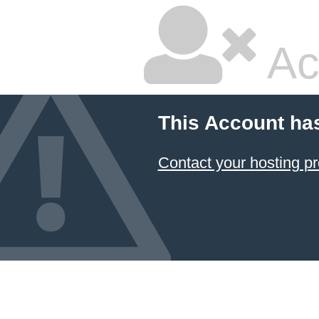
Ac
This Account ha
Contact your hosting pr