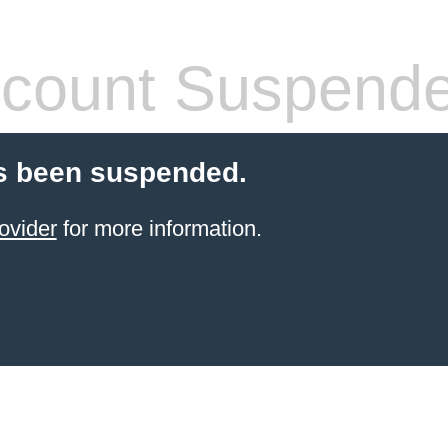
count Suspend
s been suspended.
ovider
for more information.